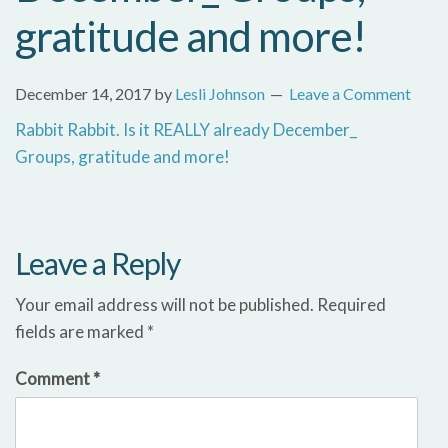
gratitude and more!
December 14, 2017
by
Lesli Johnson
Leave a Comment
Rabbit Rabbit. Is it REALLY already December_
Groups, gratitude and more!
Leave a Reply
Your email address will not be published.
Required
fields are marked
*
Comment
*