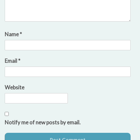
Name
*
Email
*
Website
Notify me of new posts by email.