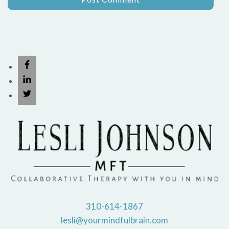
310-614-1867
lesli@yourmindfulbrain.com