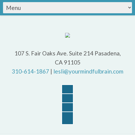
107 S. Fair Oaks Ave. Suite 214 Pasadena,
CA 91105
310-614-1867
|
lesli@yourmindfulbrain.com