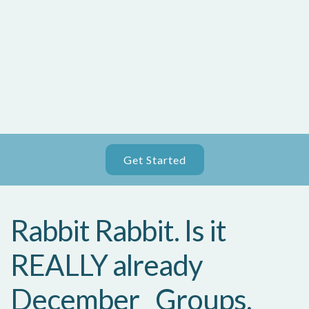
Get Started
Rabbit Rabbit. Is it
REALLY already
December_ Groups,