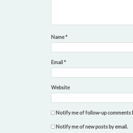
Name
*
Email
*
Website
Notify me of follow-up comments b
Notify me of new posts by email.