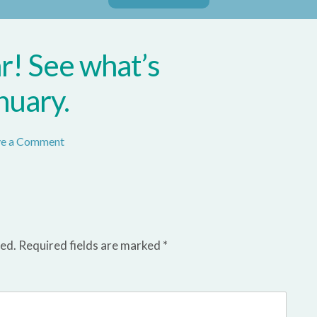
! See what’s
nuary.
ve a Comment
hed.
Required fields are marked
*