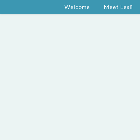
Welcome
Meet Lesli