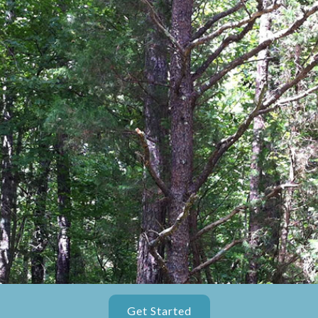
Get Started