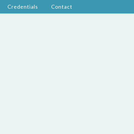
Credentials
Contact