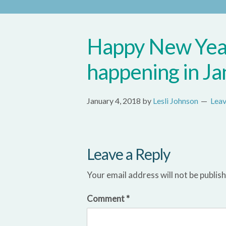
Happy New Year
happening in Ja
January 4, 2018
by
Lesli Johnson
Lea
Leave a Reply
Your email address will not be publis
Comment
*