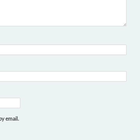
y email.