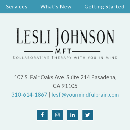
Services
What’s New
Getting Started
107 S. Fair Oaks Ave. Suite 214 Pasadena,
CA 91105
310-614-1867
|
lesli@yourmindfulbrain.com