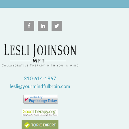
310-614-1867
lesli@yourmindfulbrain.com