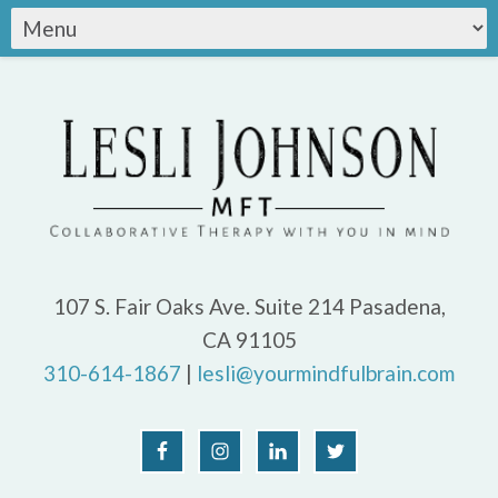
107 S. Fair Oaks Ave. Suite 214 Pasadena,
CA 91105
310-614-1867
|
lesli@yourmindfulbrain.com