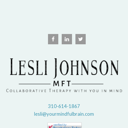
310-614-1867
lesli@yourmindfulbrain.com