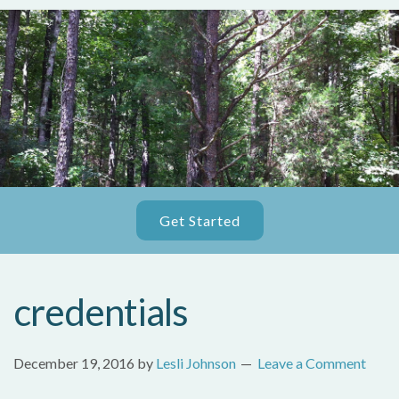
Get Started
credentials
December 19, 2016
by
Lesli Johnson
Leave a Comment