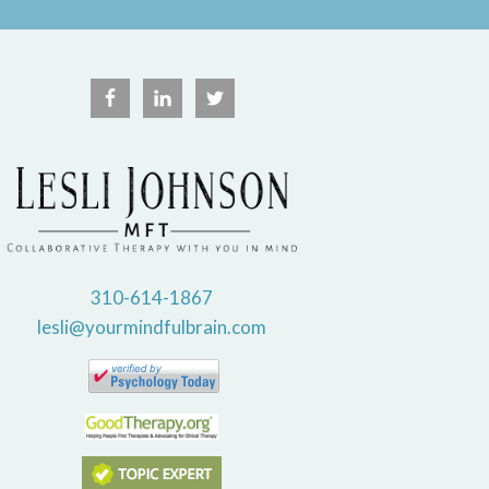
310-614-1867
lesli@yourmindfulbrain.com