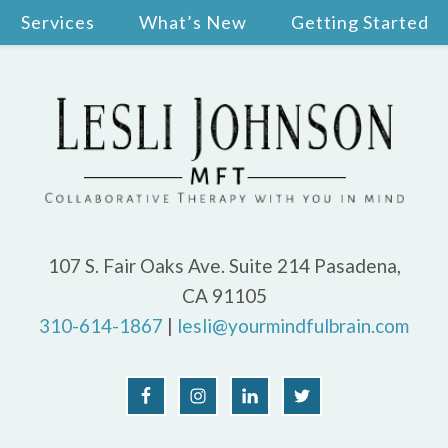
Services
What’s New
Getting Started
107 S. Fair Oaks Ave. Suite 214 Pasadena,
CA 91105
310-614-1867
|
lesli@yourmindfulbrain.com