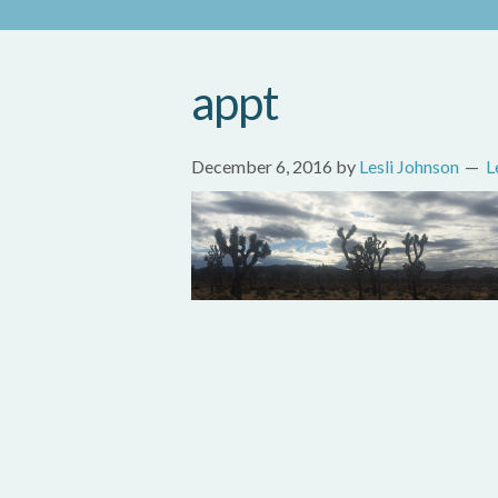
appt
December 6, 2016
by
Lesli Johnson
L