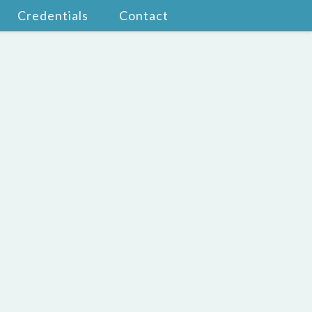
Credentials
Contact