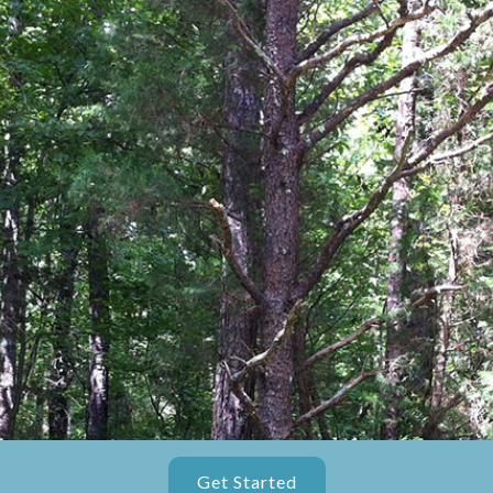
Get Started