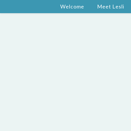
Welcome
Meet Lesli