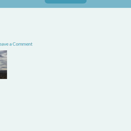
eave a Comment