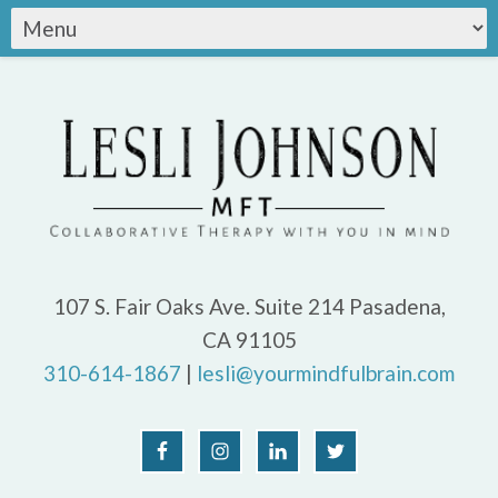
107 S. Fair Oaks Ave. Suite 214 Pasadena,
CA 91105
310-614-1867
|
lesli@yourmindfulbrain.com