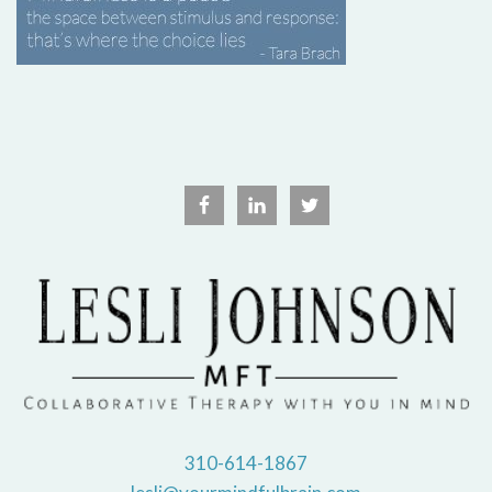
310-614-1867