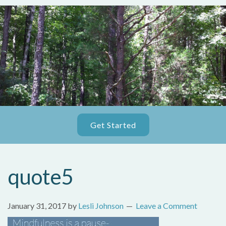
Get Started
quote5
January 31, 2017
by
Lesli Johnson
Leave a Comment