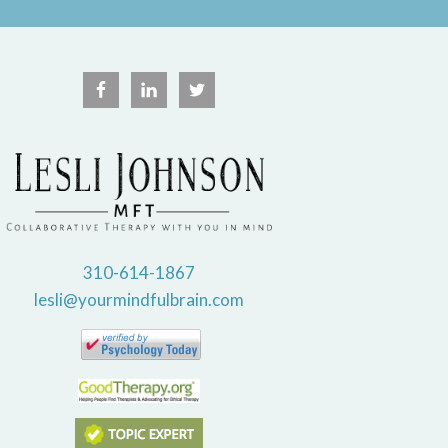
310-614-1867
lesli@yourmindfulbrain.com