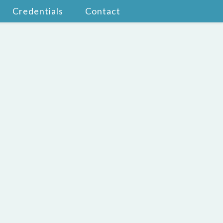
Credentials
Contact