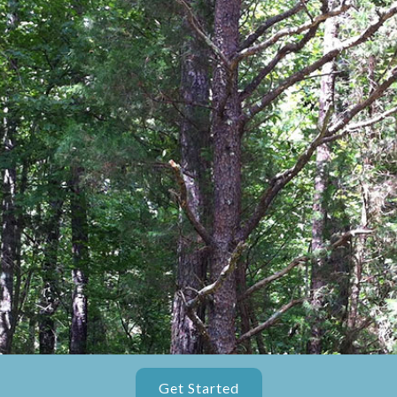
Get Started