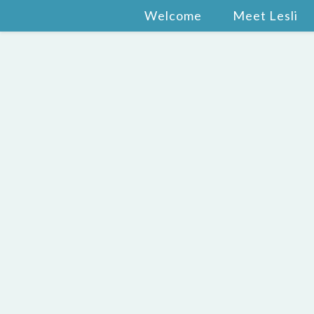
Welcome
Meet Lesli