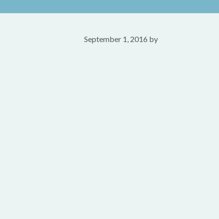
September 1, 2016
by