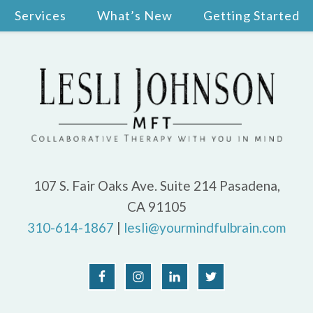
Services
What’s New
Getting Started
107 S. Fair Oaks Ave. Suite 214 Pasadena,
CA 91105
310-614-1867
|
lesli@yourmindfulbrain.com