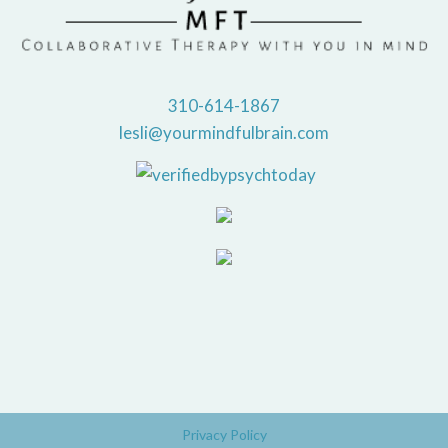
310-614-1867
lesli@yourmindfulbrain.com
Privacy Policy