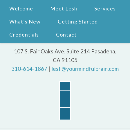
Welcome
Meet Lesli
Services
What’s New
Getting Started
Credentials
Contact
107 S. Fair Oaks Ave. Suite 214 Pasadena,
CA 91105
310-614-1867
|
lesli@yourmindfulbrain.com