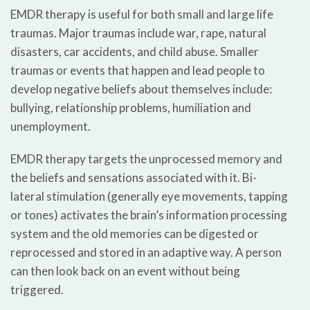
EMDR therapy is useful for both small and large life
traumas. Major traumas include war, rape, natural
disasters, car accidents, and child abuse. Smaller
traumas or events that happen and lead people to
develop negative beliefs about themselves include:
bullying, relationship problems, humiliation and
unemployment.
EMDR therapy targets the unprocessed memory and
the beliefs and sensations associated with it. Bi-
lateral stimulation (generally eye movements, tapping
or tones) activates the brain’s information processing
system and the old memories can be digested or
reprocessed and stored in an adaptive way. A person
can then look back on an event without being
triggered.