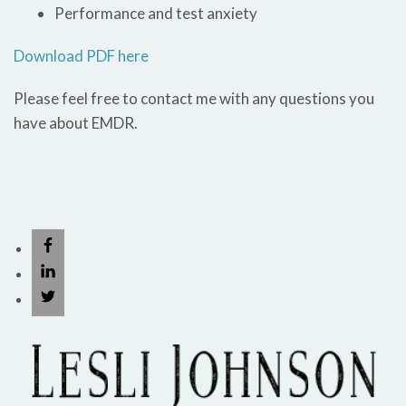
Performance and test anxiety
Download PDF here
Please feel free to contact me with any questions you
have about EMDR.