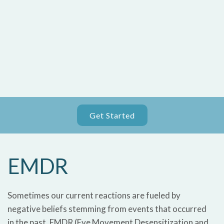
Get Started
EMDR
Sometimes our current reactions are fueled by
negative beliefs stemming from events that occurred
in the past. EMDR (Eye Movement Desensitization and