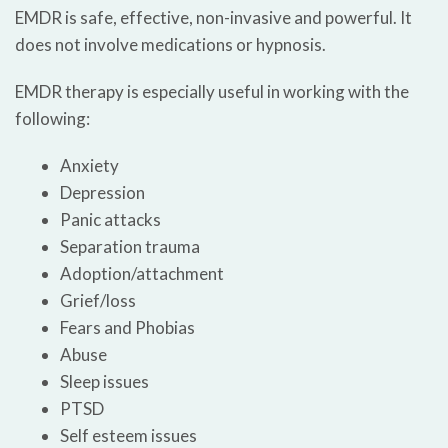
EMDR is safe, effective, non-invasive and powerful. It
does not involve medications or hypnosis.
EMDR therapy is especially useful in working with the
following:
Anxiety
Depression
Panic attacks
Separation trauma
Adoption/attachment
Grief/loss
Fears and Phobias
Abuse
Sleep issues
PTSD
Self esteem issues