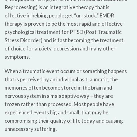
Reprocessing) is an integrative therapy that is
effective in helping people get “un-stuck.” EMDR
therapy is proven to be the most rapid and effective
psychological treatment for PTSD (Post Traumatic
Stress Disorder) and is fast becoming the treatment
of choice for anxiety, depression and many other
symptoms.
When a traumatic event occurs or something happens
that is perceived by an individual as traumatic, the
memories often become stored in the brain and
nervous system in a maladaptive way – they are
frozen rather than processed. Most people have
experienced events big and small, that may be
compromising their quality of life today and causing
unnecessary suffering.